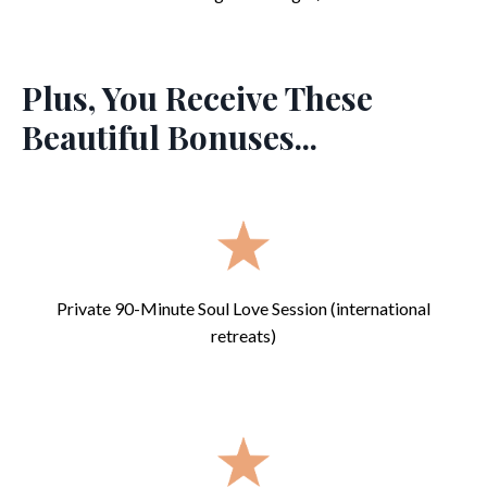
Plus, You Receive These
Beautiful Bonuses...
Private 90-Minute Soul Love Session (international
retreats)