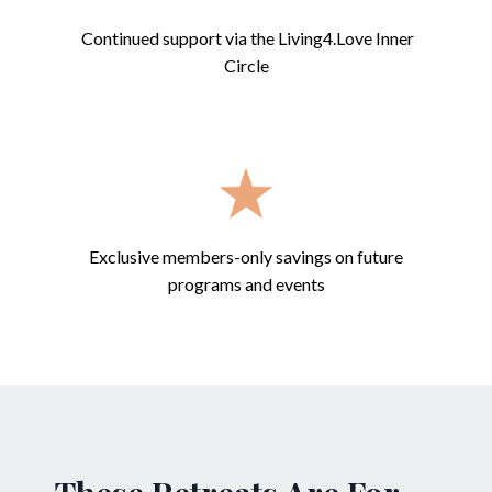
Continued support via the Living4.Love Inner
Circle
Exclusive members-only savings on future
programs and events