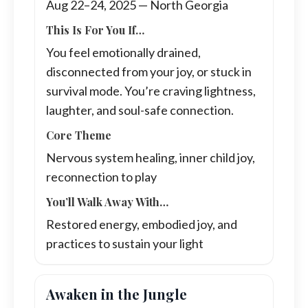
Aug 22–24, 2025 — North Georgia
This Is For You If…
You feel emotionally drained,
disconnected from your joy, or stuck in
survival mode. You’re craving lightness,
laughter, and soul-safe connection.
Core Theme
Nervous system healing, inner child joy,
reconnection to play
You’ll Walk Away With…
Restored energy, embodied joy, and
practices to sustain your light
Awaken in the Jungle