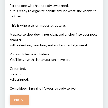
For the one who has already awakened…
but is ready to organize her life around what she knows to
be true.
This is where vision meets structure.
A space to slow down, get clear, and anchor into your next
chapter—
with intention, direction, and soul-rooted alignment.
You won’t leave with ideas.
You’ll leave with clarity you can move on.
Grounded.
Focused.
Fully aligned.
Come bloom into the life you’re ready to live.
I'm In!