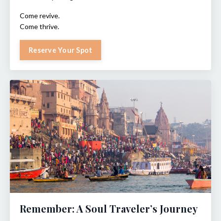
Come revive.
Come thrive.
Reserve Your Spot
Remember: A Soul Traveler’s Journey