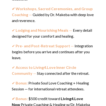
✔︎ Workshops, Sacred Ceremonies, and Group
Coaching
—
Guided by Dr. Makeba with deep love
and reverence.
✔︎
Lodging and Nourishing Meals
—
Every detail
designed for your comfort and healing.
✔︎
Pre- and Post-Retreat Support
—
Integration
begins before you arrive and continues after you
leave.
✔︎
Access to Living4.Love Inner Circle
Community
—
Stay connected after the retreat.
✔︎
Bonus:
Private Soul Love Coaching + Healing
Session — for international retreat attendees.
✔︎ Bonus:
$500 credit toward
Living4.Love
No
w
Private Coaching & Healing w/Dr. Makeba