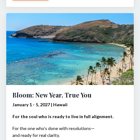
Bloom: New Year, True You
January 1 - 5, 2027 | Hawaii
For the soul who is ready to live in full alignment.
For the one who’s done with resolutions—
and ready for real clarity.