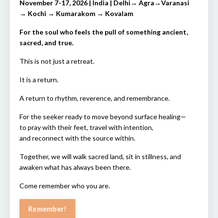
November 7-17, 2026 | India | Delhi→ Agra→Varanasi
→ Kochi → Kumarakom → Kovalam
For the soul who feels the pull of something ancient,
sacred, and true.
This is not just a retreat.
It is a return.
A return to rhythm, reverence, and remembrance.
For the seeker ready to move beyond surface healing—
to pray with their feet, travel with intention,
and reconnect with the source within.
Together, we will walk sacred land, sit in stillness, and
awaken what has always been there.
Come remember who you are.
Remember!