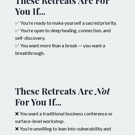
These Retreats Are For
You If...
✅ You’re ready to make yourself a sacred priority.
✅ You’re open to deep healing, connection, and
self-discovery.
✅ You want more than a break — you want a
breakthrough.
These Retreats Are
Not
For You If...
❌ You want a traditional business conference or
surface-level workshop.
❌ You’re unwilling to lean into vulnerability and