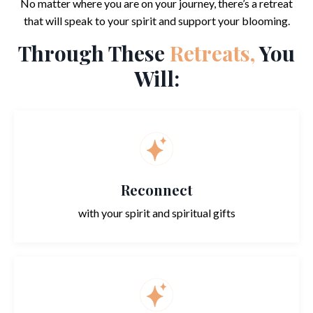
No matter where you are on your journey, there’s a retreat
that will speak to your spirit and support your blooming.
Through These
Retreats,
You
Will:
Reconnect
with your spirit and spiritual gifts