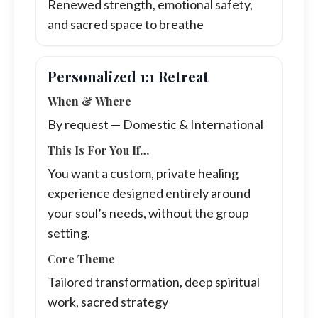
Renewed strength, emotional safety,
and sacred space to breathe
Personalized 1:1 Retreat
When & Where
By request — Domestic & International
This Is For You If…
You want a custom, private healing
experience designed entirely around
your soul’s needs, without the group
setting.
Core Theme
Tailored transformation, deep spiritual
work, sacred strategy