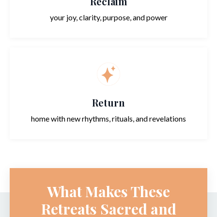
Reclaim
your joy, clarity, purpose, and power
Return
home with new rhythms, rituals, and revelations
What Makes These
Retreats Sacred and