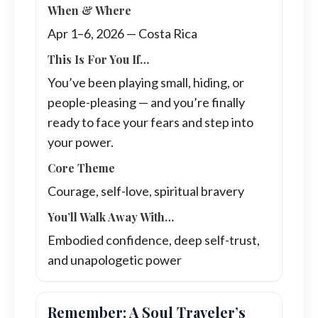
When & Where
Apr 1–6, 2026 — Costa Rica
This Is For You If…
You’ve been playing small, hiding, or
people-pleasing — and you’re finally
ready to face your fears and step into
your power.
Core Theme
Courage, self-love, spiritual bravery
You’ll Walk Away With…
Embodied confidence, deep self-trust,
and unapologetic power
Remember: A Soul Traveler’s