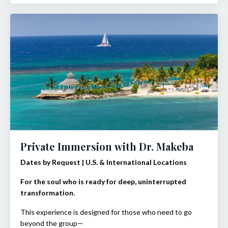
Private Immersion with Dr. Makeba
Dates by Request | U.S. & International Locations
For the soul who is ready for deep, uninterrupted
transformation.
This experience is designed for those who need to go
beyond the group—