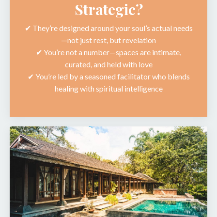
Strategic?
✔︎ They’re designed around your soul’s actual needs
—not just rest, but revelation
✔︎ You’re not a number—spaces are intimate,
curated, and held with love
✔︎ You’re led by a seasoned facilitator who blends
healing with spiritual intelligence