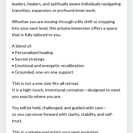
leaders, healers, and spiritually aware individuals navigating
transition, expansion, or profound inner work.
Whether you are moving through a life shift or stepping
into your next level, this private immersion offers a space
that is fully tailored to you.
A blend of:
• Personalized healing
• Sacred strategy
• Emotional and energetic recalibration
• Grounded, one-on-one support
This is not a one-size-fits-all retreat.
It is a high-touch, intentional container—designed to meet
you exactly where you are.
You will be held, challenged, and guided with care—
so you can move forward with clarity, stability, and self-
trust.
This is a private portal into your next evolution.