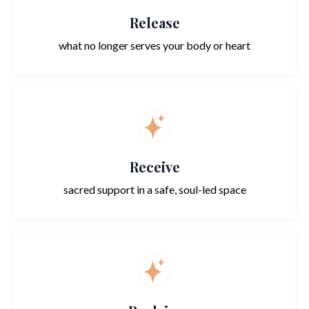
Release
what no longer serves your body or heart
Receive
sacred support in a safe, soul-led space