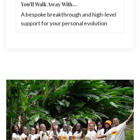
You’ll Walk Away With…
A bespoke breakthrough and high-level
support for your personal evolution