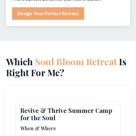
Design Your Perfect Retreat
Which
Soul Bloom Retreat
Is
Right For Me?
Revive & Thrive Summer Camp
for the Soul
When & Where