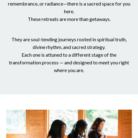
remembrance, or radiance—there is a sacred space for you
here.
These retreats are more than getaways.
They are soul-tending journeys rooted in spiritual truth,
divine rhythm, and sacred strategy.
Each one is attuned to a different stage of the
transformation process — and designed to meet you right
where you are.