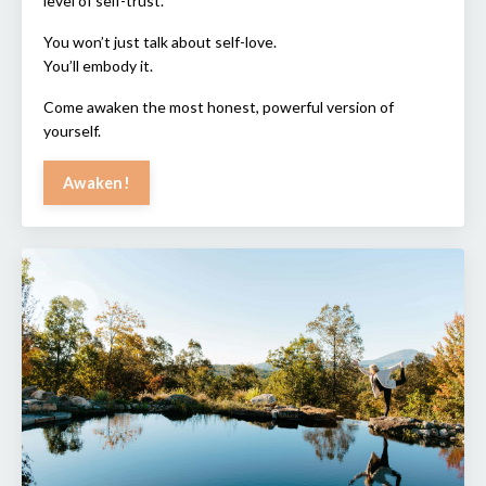
level of self-trust.
You won’t just talk about self-love.
You’ll embody it.
Come awaken the most honest, powerful version of
yourself.
Awaken!