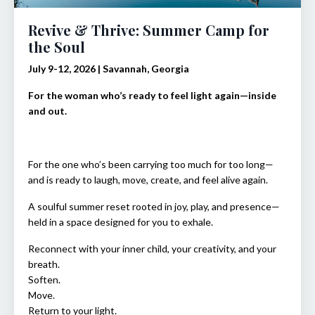
Revive & Thrive: Summer Camp for
the Soul
July 9-12, 2026 | Savannah, Georgia
For the woman who’s ready to feel light again—inside
and out.
For the one who’s been carrying too much for too long—
and is ready to laugh, move, create, and feel alive again.
A soulful summer reset rooted in joy, play, and presence—
held in a space designed for you to exhale.
Reconnect with your inner child, your creativity, and your
breath.
Soften.
Move.
Return to your light.