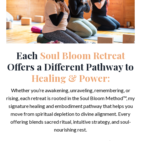
Each
Soul Bloom Retreat
Offers a Different Pathway to
Healing & Power:
Whether you’re awakening, unraveling, remembering, or
rising, each retreat is rooted in the Soul Bloom Method™, my
signature healing and embodiment pathway that helps you
move from spiritual depletion to divine alignment. Every
offering blends sacred ritual, intuitive strategy, and soul-
nourishing rest.