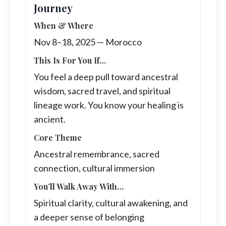
Journey
When & Where
Nov 8–18, 2025 — Morocco
This Is For You If…
You feel a deep pull toward ancestral
wisdom, sacred travel, and spiritual
lineage work. You know your healing is
ancient.
Core Theme
Ancestral remembrance, sacred
connection, cultural immersion
You’ll Walk Away With…
Spiritual clarity, cultural awakening, and
a deeper sense of belonging