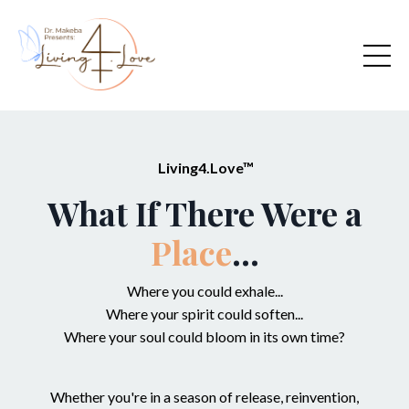
Living4.Love™
What If There Were a
Place
...
Where you could exhale...
Where your spirit could soften...
Where your soul could bloom in its own time?
Whether you're in a season of release, reinvention,