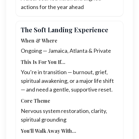
actions for the year ahead
The Soft Landing Experience
When & Where
Ongoing — Jamaica, Atlanta & Private
This Is For You If…
You’re in transition — burnout, grief,
spiritual awakening, or a major life shift
— and need a gentle, supportive reset.
Core Theme
Nervous system restoration, clarity,
spiritual grounding
You’ll Walk Away With…