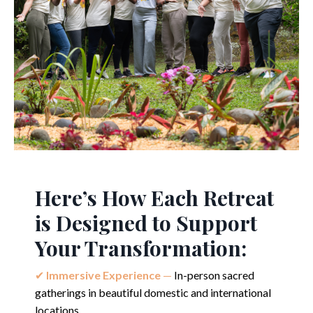
Here’s How Each Retreat
is Designed to Support
Your Transformation:
✔︎
Immersive Ex
perience
—
In-person sacred
gatherings in beautiful domestic and international
locations.