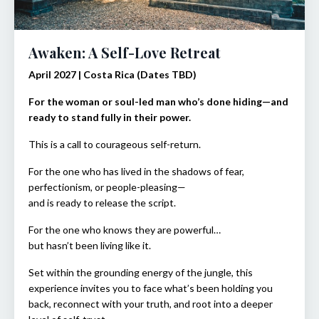
Awaken: A Self-Love Retreat
April 2027 | Costa Rica (Dates TBD)
For the woman or soul-led man who’s done hiding—and
ready to stand fully in their power.
This is a call to courageous self-return.
For the one who has lived in the shadows of fear,
perfectionism, or people-pleasing—
and is ready to release the script.
For the one who knows they are powerful…
but hasn’t been living like it.
Set within the grounding energy of the jungle, this
experience invites you to face what’s been holding you
back, reconnect with your truth, and root into a deeper