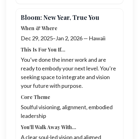
Bloom: New Year, True You
When & Where
Dec 29, 2025–Jan 2, 2026 — Hawaii
This Is For You If…
You’ve done the inner work and are
ready to embody your next level. You’re
seeking space to integrate and vision
your future with purpose.
Core Theme
Soulful visioning, alignment, embodied
leadership
You’ll Walk Away With…
A clear soul-led vision and aligned