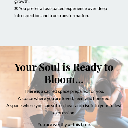
growth.
❌ You prefer a fast-paced experience over deep
introspection and true transformation.
Your Soul is Ready to
Bloom...
There is a sacred space prepared for you.
A space where you are loved, seen, and honored.
A space where you can soften, heal, and rise into your fullest
expression.
You are worthy of this time.